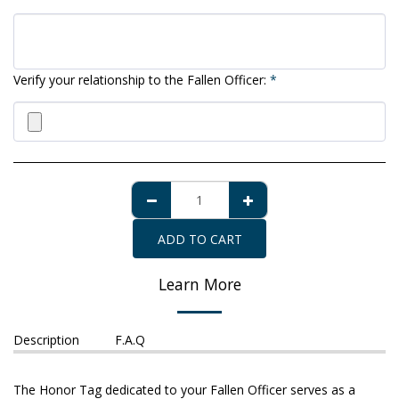
Verify your relationship to the Fallen Officer:
*
ADD TO CART
Learn More
Description
F.A.Q
The Honor Tag dedicated to your Fallen Officer serves as a