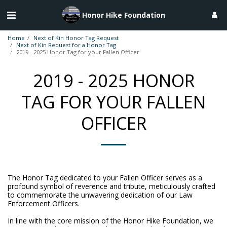
Honor Hike Foundation
Home
Next of Kin Honor Tag Request
Next of Kin Request for a Honor Tag
2019 - 2025 Honor Tag for your Fallen Officer
2019 - 2025 HONOR
TAG FOR YOUR FALLEN
OFFICER
The Honor Tag dedicated to your Fallen Officer serves as a
profound symbol of reverence and tribute, meticulously crafted
to commemorate the unwavering dedication of our Law
Enforcement Officers.
In line with the core mission of the Honor Hike Foundation, we