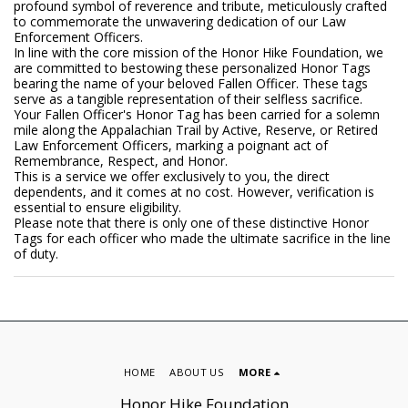
profound symbol of reverence and tribute, meticulously crafted
to commemorate the unwavering dedication of our Law
Enforcement Officers.
In line with the core mission of the Honor Hike Foundation, we
are committed to bestowing these personalized Honor Tags
bearing the name of your beloved Fallen Officer. These tags
serve as a tangible representation of their selfless sacrifice.
Your Fallen Officer's Honor Tag has been carried for a solemn
mile along the Appalachian Trail by Active, Reserve, or Retired
Law Enforcement Officers, marking a poignant act of
Remembrance, Respect, and Honor.
This is a service we offer exclusively to you, the direct
dependents, and it comes at no cost. However, verification is
essential to ensure eligibility.
Please note that there is only one of these distinctive Honor
Tags for each officer who made the ultimate sacrifice in the line
of duty.
HOME
ABOUT US
MORE
Honor Hike Foundation