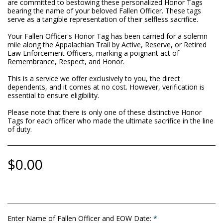
are committed to bestowing these personalized Honor Tags
bearing the name of your beloved Fallen Officer. These tags
serve as a tangible representation of their selfless sacrifice.
Your Fallen Officer's Honor Tag has been carried for a solemn
mile along the Appalachian Trail by Active, Reserve, or Retired
Law Enforcement Officers, marking a poignant act of
Remembrance, Respect, and Honor.
This is a service we offer exclusively to you, the direct
dependents, and it comes at no cost. However, verification is
essential to ensure eligibility.
Please note that there is only one of these distinctive Honor
Tags for each officer who made the ultimate sacrifice in the line
of duty.
$
0.00
Enter Name of Fallen Officer and EOW Date:
*