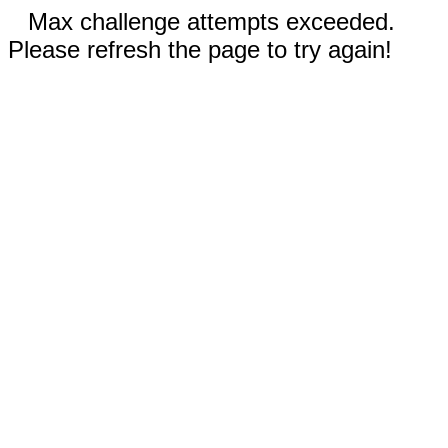
Max challenge attempts exceeded.
Please refresh the page to try again!